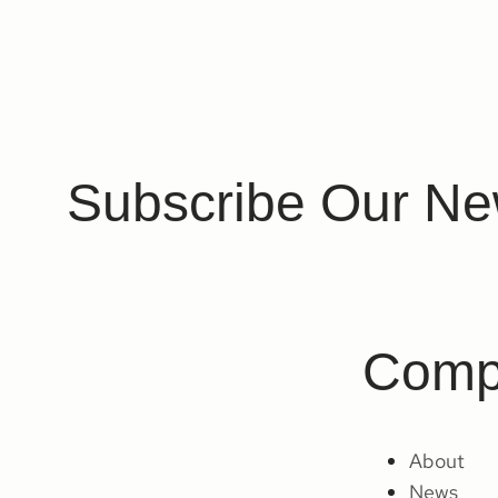
Subscribe Our Ne
Comp
About
News