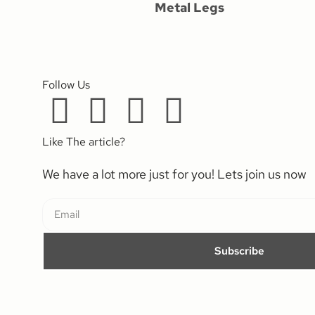
Metal Legs
Follow Us
Like The article?
We have a lot more just for you! Lets join us now
Subscribe