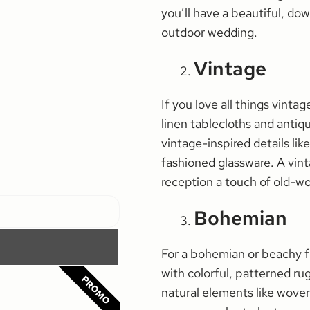
you’ll have a beautiful, dow
outdoor wedding.
Vintage
If you love all things vinta
linen tablecloths and antiq
vintage-inspired details like
fashioned glassware. A vin
reception a touch of old-w
Bohemian
For a bohemian or beachy fe
with colorful, patterned ru
PROMO
natural elements like woven