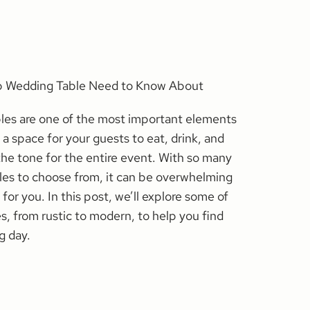
op Wedding Table Need to Know About
les are one of the most important elements
 a space for your guests to eat, drink, and
 the tone for the entire event. With so many
yles to choose from, it can be overwhelming
 for you. In this post, we’ll explore some of
s, from rustic to modern, to help you find
g day.