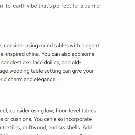
n-to-earth vibe that’s perfect for a barn or
ge, consider using round tables with elegant
ue-inspired china. You can also add some
 candlesticks, lace doilies, and old-
tage wedding table setting can give your
orld charm and elegance.
el, consider using low, floor-level tables
gs or cushions. You can also incorporate
 textiles, driftwood, and seashells. Add