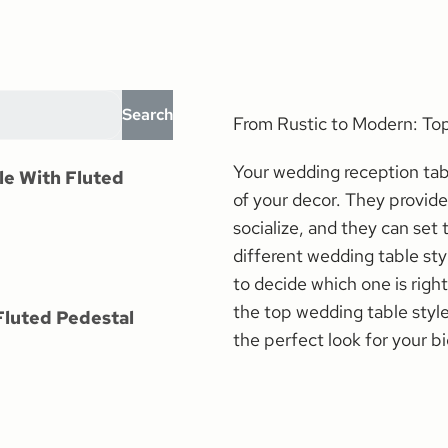
Search
From Rustic to Modern: T
Your wedding reception tab
le With Fluted
of your decor. They provide
socialize, and they can set
different wedding table st
to decide which one is right
the top wedding table style
Fluted Pedestal
the perfect look for your bi