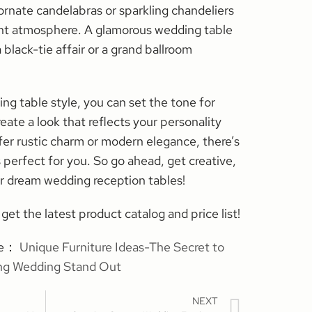
ornate candelabras or sparkling chandeliers
ent atmosphere. A glamorous wedding table
 black-tie affair or a grand ballroom
ng table style, you can set the tone for
eate a look that reflects your personality
fer rustic charm or modern elegance, there’s
s perfect for you. So go ahead, get creative,
r dream wedding reception tables!
get the latest product catalog and price list!
cle：
Unique Furniture Ideas-The Secret to
ng Wedding Stand Out
NEXT