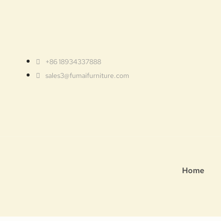
+86 18934337888
sales3@fumaifurniture.com
Home