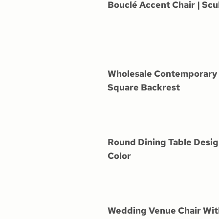
Bouclé Accent Chair | Scu
Wholesale Contemporary 
Square Backrest
Round Dining Table Desig
Color
Wedding Venue Chair Wi