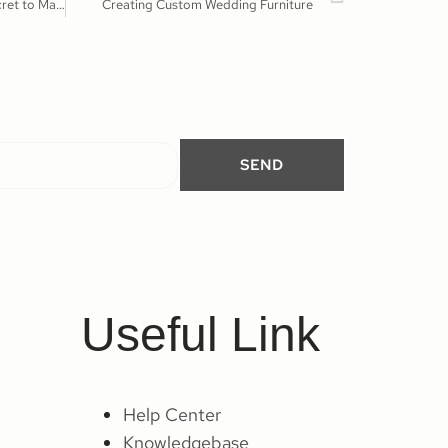
Unique Furniture Ideas-The Secret to Making Wedding Stand Out
Creating Custom Wedding Furniture
SEND
Useful Link
Help Center
Knowledgebase