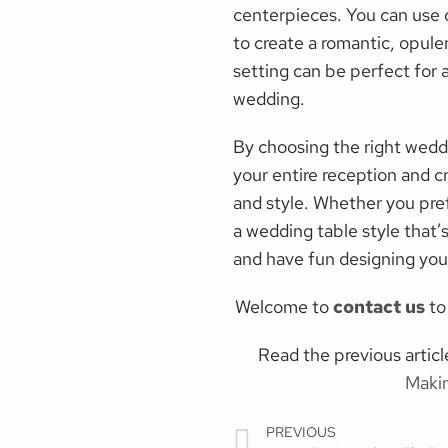
centerpieces. You can use 
to create a romantic, opul
setting can be perfect for a
wedding.
By choosing the right weddi
your entire reception and cr
and style. Whether you pre
a wedding table style that’
and have fun designing you
Welcome to
contact us
to 
Read the previous arti
Maki
PREVIOUS