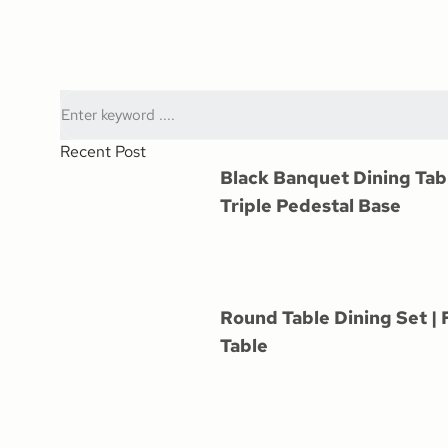
Recent Post
Black Banquet Dining Tab
Triple Pedestal Base
Round Table Dining Set | 
Table