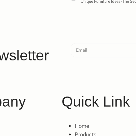
wsletter
any
Quick Link
Home
Products