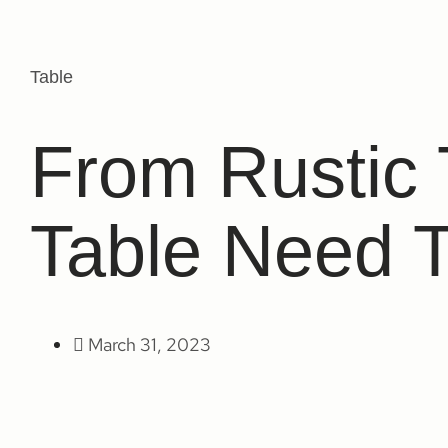
Table
From Rustic
Table Need 
March 31, 2023