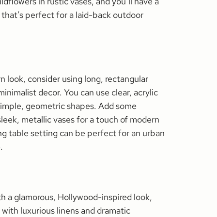
dflowers in rustic vases, and you’ll have a
that’s perfect for a laid-back outdoor
n look, consider using long, rectangular
minimalist decor. You can use clear, acrylic
h simple, geometric shapes. Add some
sleek, metallic vases for a touch of modern
 table setting can be perfect for an urban
.
ith a glamorous, Hollywood-inspired look,
 with luxurious linens and dramatic