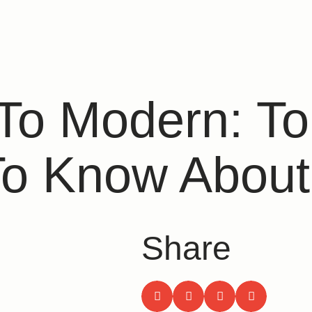
 To Modern: T
To Know About
Share