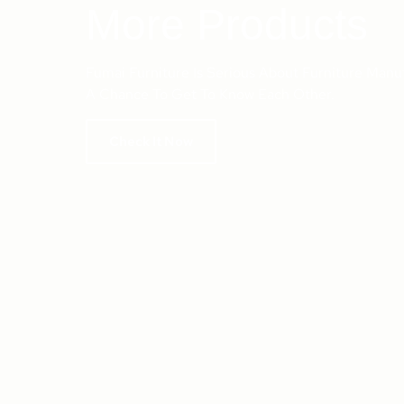
More Products
Fumai Furniture Is Serious About Furniture Manu
A Chance To Get To Know Each Other.
Check It Now