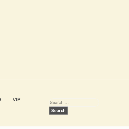
Q
VIP