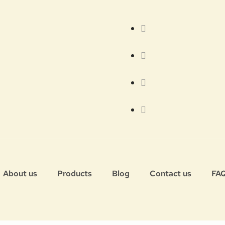
About us
Products
Blog
Contact us
FA