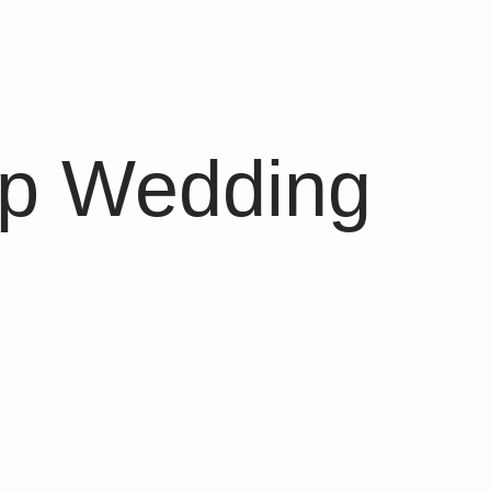
op Wedding