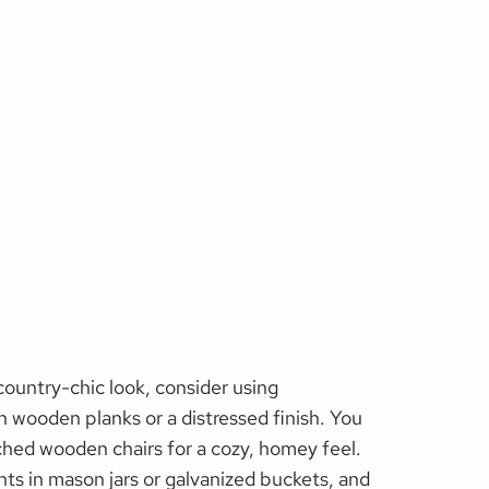
, country-chic look, consider using
 wooden planks or a distressed finish. You
hed wooden chairs for a cozy, homey feel.
ts in mason jars or galvanized buckets, and