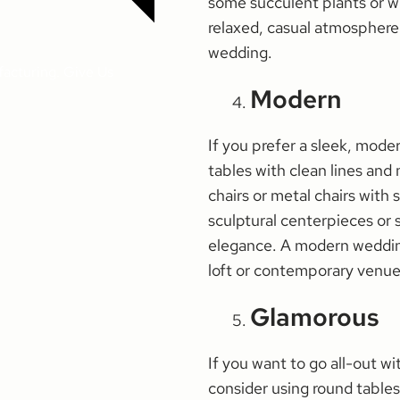
some succulent plants or wil
relaxed, casual atmosphere 
wedding.
facturing. Give Us
Modern
If you prefer a sleek, moder
tables with clean lines and 
chairs or metal chairs wit
sculptural centerpieces or 
elegance. A modern wedding
loft or contemporary venue
Glamorous
If you want to go all-out w
consider using round tables