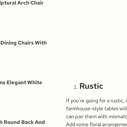
lptural Arch Chair
Dining Chairs With
ns Elegant White
Rustic
If you’re going for a rustic
farmhouse-style tables with
can pair them with mismatc
th Round Back And
Add some floral arrangemen