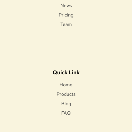
News
Pricing
Team
Quick Link
Home
Products
Blog
FAQ