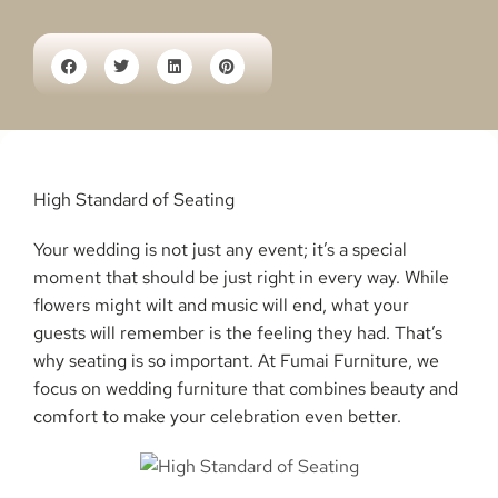
High Standard of Seating
Your wedding is not just any event; it’s a special
moment that should be just right in every way. While
flowers might wilt and music will end, what your
guests will remember is the feeling they had. That’s
why seating is so important. At Fumai Furniture, we
focus on wedding furniture that combines beauty and
comfort to make your celebration even better.