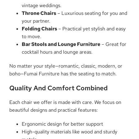
vintage weddings.
Throne Chairs
– Luxurious seating for you and
your partner.
Folding Chairs
– Practical yet stylish and easy
to move.
Bar Stools and Lounge Furniture
– Great for
cocktail hours and lounge areas.
No matter your style—romantic, classic, modern, or
boho—Fumai Furniture has the seating to match.
Quality And Comfort Combined
Each chair we offer is made with care. We focus on
beautiful designs and practical features:
Ergonomic design for better support
High-quality materials like wood and sturdy