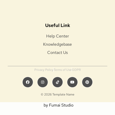
Useful Link
Help Center
Knowledgebase
Contact Us
Privacy Policy
Terms of Use
GDPR
© 2026 Template Name
by Fumai Studio