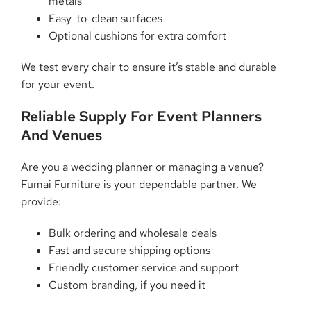
metals
Easy-to-clean surfaces
Optional cushions for extra comfort
We test every chair to ensure it’s stable and durable
for your event.
Reliable Supply For Event Planners
And Venues
Are you a wedding planner or managing a venue?
Fumai Furniture is your dependable partner. We
provide:
Bulk ordering and wholesale deals
Fast and secure shipping options
Friendly customer service and support
Custom branding, if you need it