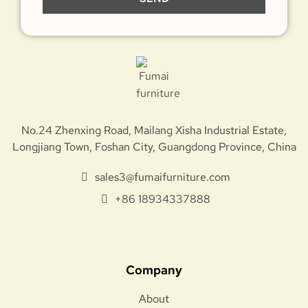
No.24 Zhenxing Road, Mailang Xisha Industrial Estate,
Longjiang Town, Foshan City, Guangdong Province, China
sales3@fumaifurniture.com
+86 18934337888
Company
About