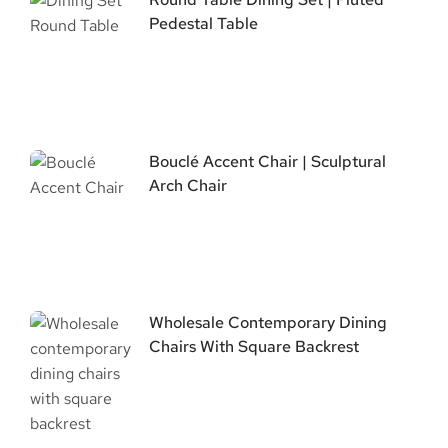
Pedestal Table
Bouclé Accent Chair | Sculptural
Arch Chair
Wholesale Contemporary Dining
Chairs With Square Backrest