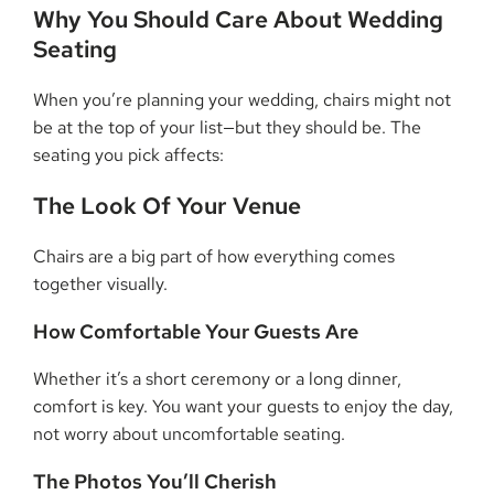
Why You Should Care About Wedding
Seating
When you’re planning your wedding, chairs might not
be at the top of your list—but they should be. The
seating you pick affects:
The Look Of Your Venue
Chairs are a big part of how everything comes
together visually.
How Comfortable Your Guests Are
Whether it’s a short ceremony or a long dinner,
comfort is key. You want your guests to enjoy the day,
not worry about uncomfortable seating.
The Photos You’ll Cherish