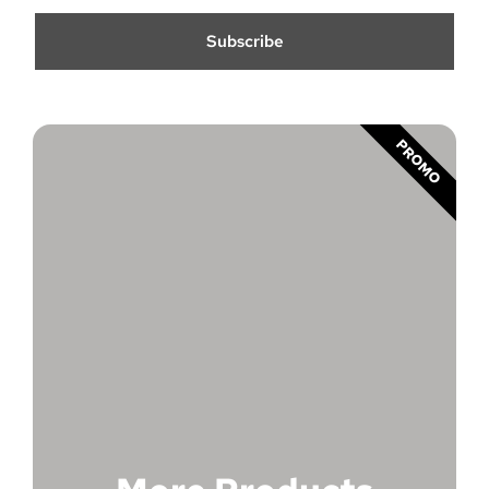
Subscribe
PROMO