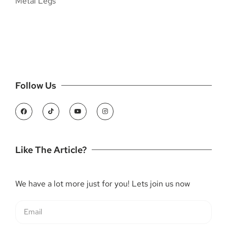
Follow Us
Like The Article?
We have a lot more just for you! Lets join us now