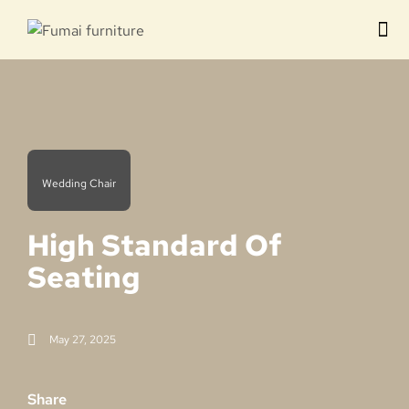
Contact us
Wedding Chair
High Standard Of
Seating
May 27, 2025
Share