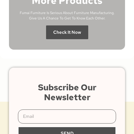
More Products
Fumai Furniture Is Serious About Furniture Manufacturing.
Give Us A Chance To Get To Know Each Other.
Check It Now
Subscribe Our
Newsletter
SEND