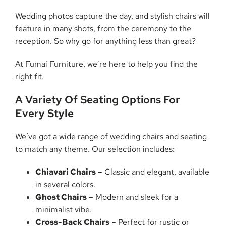
Wedding photos capture the day, and stylish chairs will
feature in many shots, from the ceremony to the
reception. So why go for anything less than great?
At Fumai Furniture, we’re here to help you find the
right fit.
A Variety Of Seating Options For
Every Style
We’ve got a wide range of wedding chairs and seating
to match any theme. Our selection includes:
Chiavari Chairs
– Classic and elegant, available
in several colors.
Ghost Chairs
– Modern and sleek for a
minimalist vibe.
Cross-Back Chairs
– Perfect for rustic or