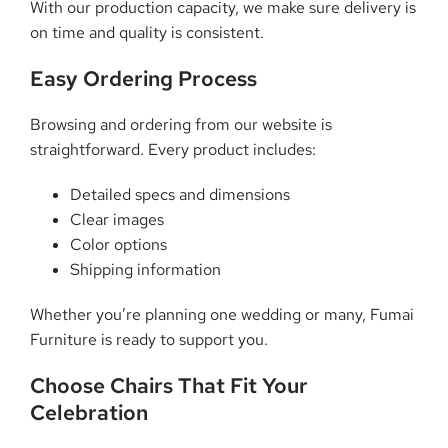
With our production capacity, we make sure delivery is
on time and quality is consistent.
Easy Ordering Process
Browsing and ordering from our website is
straightforward. Every product includes:
Detailed specs and dimensions
Clear images
Color options
Shipping information
Whether you’re planning one wedding or many, Fumai
Furniture is ready to support you.
Choose Chairs That Fit Your
Celebration