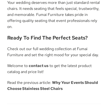
Your wedding deserves more than just standard rental
chairs. It needs seating that feels special, trustworthy,
and memorable. Fumai Furniture takes pride in
offering quality seating that event professionals rely
on.
Ready To Find The Perfect Seats?
Check out our full wedding collection at Fumai
Furniture and set the right mood for your special day.
Welcome to
contact us
to get the latest product
catalog and price list!
Read the previous article:
Why Your Events Should
Choose Stainless Steel Chairs