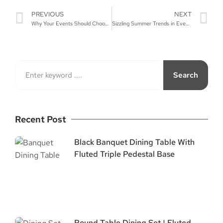
PREVIOUS
NEXT
Why Your Events Should Choose Stainless Steel Chairs
Sizzling Summer Trends in Event Furniture
Search
Recent Post
Black Banquet Dining Table With
Fluted Triple Pedestal Base
Round Table Dining Set | Fluted