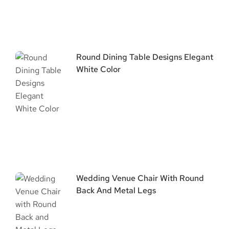
Round Dining Table Designs Elegant
White Color
Wedding Venue Chair With Round
Back And Metal Legs