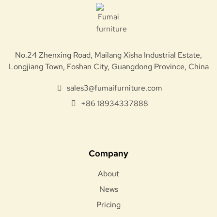
No.24 Zhenxing Road, Mailang Xisha Industrial Estate,
Longjiang Town, Foshan City, Guangdong Province, China
sales3@fumaifurniture.com
+86 18934337888
Company
About
News
Pricing