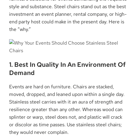
style and substance. Steel chairs stand out as the best
investment an event planner, rental company, or high-
end party host could make in the present day. Here is
the “why.”
1. Best In Quality In An Environment Of
Demand
Events are hard on furniture. Chairs are stacked,
moved, dropped, and leaned upon within a single day.
Stainless steel carries with it an aura of strength and
resilience greater than any other. Whereas wood can
splinter or warp, steel does not, and plastic will crack
or discolor as time passes. Use stainless steel chairs;
they would never complain.