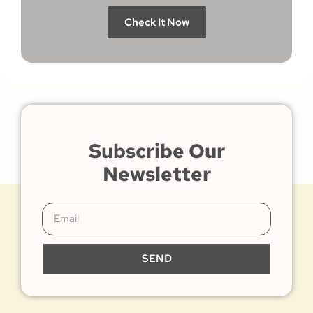
Check It Now
Subscribe Our
Newsletter
SEND