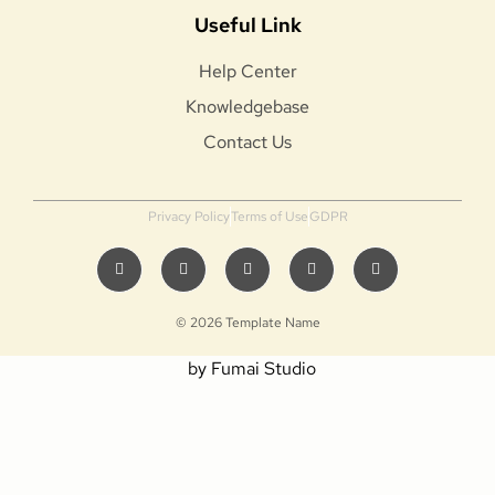
Useful Link
Help Center
Knowledgebase
Contact Us
Privacy Policy
Terms of Use
GDPR
© 2026 Template Name
by Fumai Studio