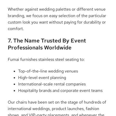
Whether against wedding palettes or different venue
branding, we focus on easy selection of the particular
custom look you want without paying for durability or
comfort.
7. The Name Trusted By Event
Professionals Worldwide
Fumai furnishes stainless steel seating to:
Top-of-the-line wedding venues
High-level event planning
International-scale rental companies
Hospitality brands and corporate event teams
Our chairs have been set on the stage of hundreds of
international weddings, product launches, fashion
shows, and VIP-party placements, and whenever the