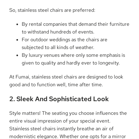
So, stainless steel chairs are preferred:
By rental companies that demand their furniture
to withstand hundreds of events.
For outdoor weddings as the chairs are
subjected to all kinds of weather.
By luxury venues where only some emphasis is
given to quality and hardly ever to longevity.
At Fumai, stainless steel chairs are designed to look
good and to function well, time after time.
2. Sleek And Sophisticated Look
Style matters! The seating you choose influences the
entire visual impression of your special event.
Stainless steel chairs instantly breathe an air of
modernistic elegance. Whether one opts for a mirror