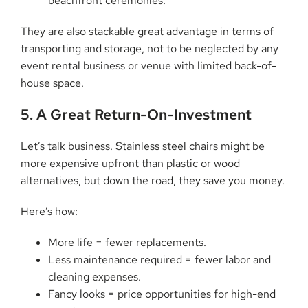
beachfront ceremonies.
They are also stackable great advantage in terms of
transporting and storage, not to be neglected by any
event rental business or venue with limited back-of-
house space.
5. A Great Return-On-Investment
Let’s talk business. Stainless steel chairs might be
more expensive upfront than plastic or wood
alternatives, but down the road, they save you money.
Here’s how:
More life = fewer replacements.
Less maintenance required = fewer labor and
cleaning expenses.
Fancy looks = price opportunities for high-end