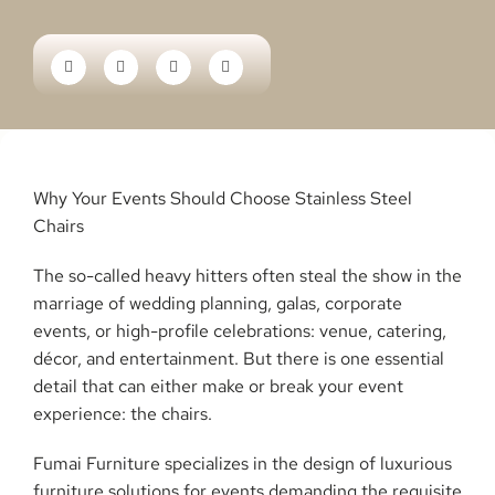
Why Your Events Should Choose Stainless Steel
Chairs
The so-called heavy hitters often steal the show in the
marriage of wedding planning, galas, corporate
events, or high-profile celebrations: venue, catering,
décor, and entertainment. But there is one essential
detail that can either make or break your event
experience: the chairs.
Fumai Furniture specializes in the design of luxurious
furniture solutions for events demanding the requisite