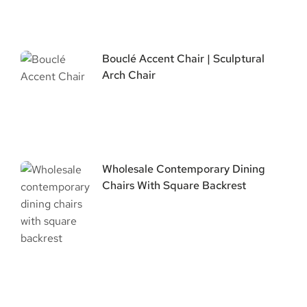
Bouclé Accent Chair | Sculptural
Arch Chair
Wholesale Contemporary Dining
Chairs With Square Backrest