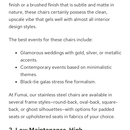
finish or a brushed finish that is subtle and matte in
nature, these chairs certainly possess the clean,
upscale vibe that gels well with almost all interior
design styles.
The best events for these chairs include:
Glamorous weddings with gold, silver, or metallic
accents.
Contemporary events based on minimalistic
themes.
Black-tie galas stress fine formalism.
At Fumai, our stainless steel chairs are available in
several frame styles—round-back, oval-back, square-
back, or ghost silhouettes—with options for padded
seats or upholstered seats in fabrics of your choice.
3. Low Maintenance-High