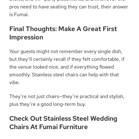
pros need to have seating they can trust, their answer
is Fumai.
Final Thoughts: Make A Great First
Impression
Your guests might not remember every single dish,
but they’ll certainly recall if they felt comfortable, if
the venue looked nice, and if everything flowed
smoothly. Stainless steel chairs can help with that
vibe.
They’re not just chairs—they’re practical and stylish,
plus they’re a good long-term buy.
Check Out Stainless Steel Wedding
Chairs At Fumai Furniture