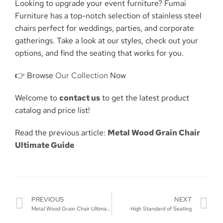
Looking to upgrade your event furniture? Fumai
Furniture has a top-notch selection of stainless steel
chairs perfect for weddings, parties, and corporate
gatherings. Take a look at our styles, check out your
options, and find the seating that works for you.
👉 Browse
Our Collection
Now
Welcome to
contact us
to get the latest product
catalog and price list!
Read the previous article:
Metal Wood Grain Chair
Ultimate Guide
PREVIOUS
NEXT
Metal Wood Grain Chair Ultimate Guide
High Standard of Seating