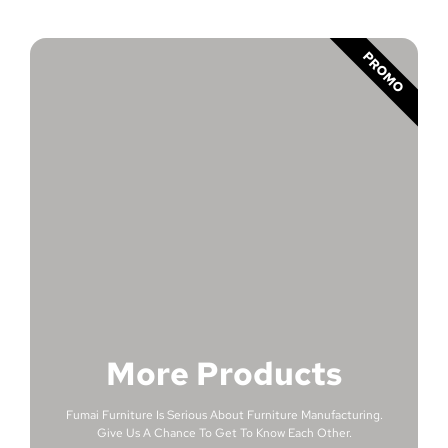
PROMO
More Products
Fumai Furniture Is Serious About Furniture Manufacturing.
Give Us A Chance To Get To Know Each Other.