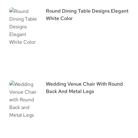
Round Dining Table Designs Elegant
White Color
Wedding Venue Chair With Round
Back And Metal Legs