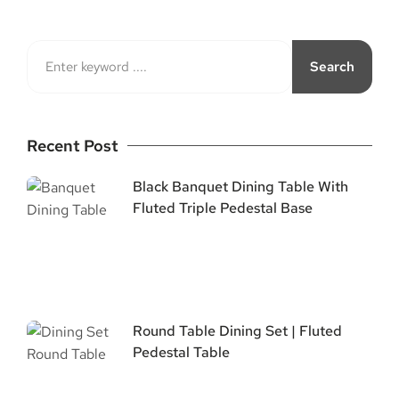
Search
Recent Post
Black Banquet Dining Table With
Fluted Triple Pedestal Base
Round Table Dining Set | Fluted
Pedestal Table