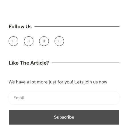
Follow Us
Like The Article?
We have a lot more just for you! Lets join us now
Subscribe