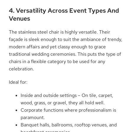
4. Versatility Across Event Types And
Venues
The stainless steel chair is highly versatile. Their
façade is sleek enough to suit the ambiance of trendy,
modern affairs and yet classy enough to grace
traditional wedding ceremonies. This puts the type of
chairs in a flexible category to be used for any
celebration.
Ideal for:
Inside and outside settings – On tile, carpet,
wood, grass, or gravel, they all hold well.
Corporate functions where professionalism is
paramount.
Banquet halls, ballrooms, rooftop venues, and