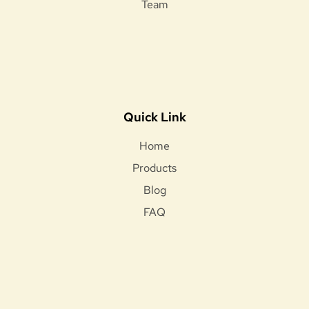
Team
Quick Link
Home
Products
Blog
FAQ