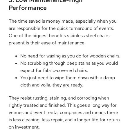
Performance
The time saved is money made, especially when you
are responsible for the quick turnaround of events.
One of the biggest benefits stainless steel chairs
present is their ease of maintenance.
No need for waxing as you do for wooden chairs.
No scrubbing through deep stains as you would
expect for fabric-covered chairs.
You just need to wipe them down with a damp
cloth and voila, they are ready.
They resist rusting, staining, and corroding when
rightly treated and finished. This goes a long way for
venues and event rental companies and means there
is less cleaning, less repair, and a longer life for return
on investment.