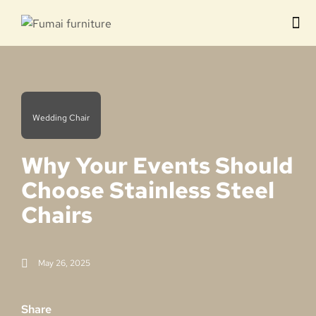
Contact us
Wedding Chair
Why Your Events Should
Choose Stainless Steel
Chairs
May 26, 2025
Share