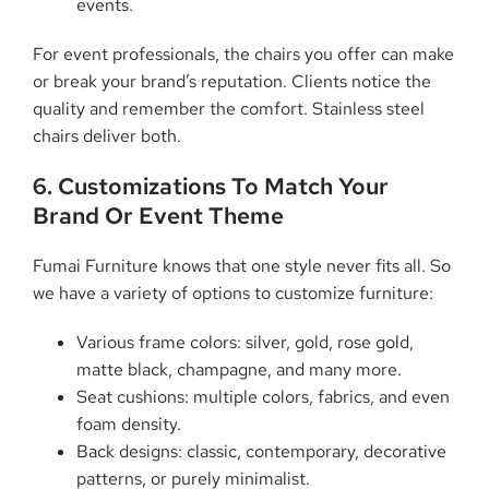
events.
For event professionals, the chairs you offer can make
or break your brand’s reputation. Clients notice the
quality and remember the comfort. Stainless steel
chairs deliver both.
6. Customizations To Match Your
Brand Or Event Theme
Fumai Furniture knows that one style never fits all. So
we have a variety of options to customize furniture:
Various frame colors: silver, gold, rose gold,
matte black, champagne, and many more.
Seat cushions: multiple colors, fabrics, and even
foam density.
Back designs: classic, contemporary, decorative
patterns, or purely minimalist.