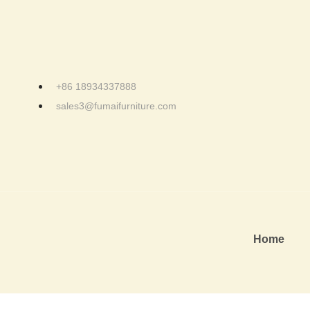
+86 18934337888
sales3@fumaifurniture.com
Home