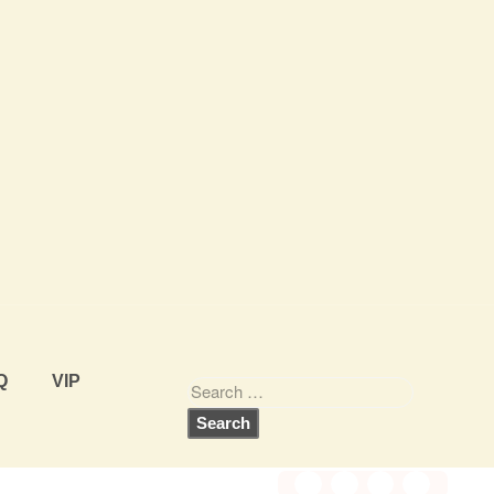
Q
VIP
Share