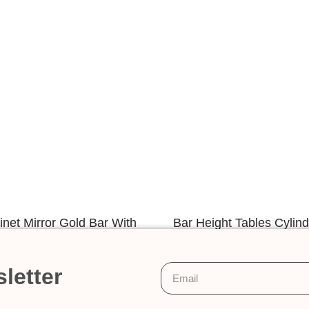
net Mirror Gold Bar With
Bar Height Tables Cylin
Crystal
With Glass To
letter