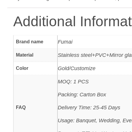
Additional Informa
Fumai
Brand name
Stainless steel+PVC+Mirror gl
Material
Gold/Customize
Color
MOQ: 1 PCS
Packing: Carton Box
Delivery Time: 25-45 Days
FAQ
Usage: Banquet, Wedding, Eve