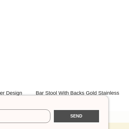
der Design
Bar Stool With Backs Gold Stainless
p
Steel Frame
SEND