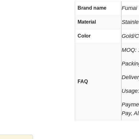
Fumai
Brand name
Stainl
Material
Gold/C
Color
MOQ: 
Packin
Delive
FAQ
Usage:
Paymen
Pay, Al