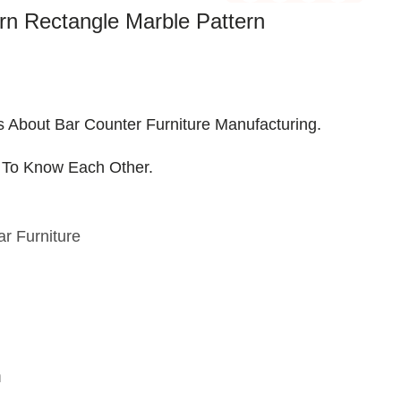
n Rectangle Marble Pattern
s About Bar Counter Furniture Manufacturing.
 To Know Each Other.
ar Furniture
n