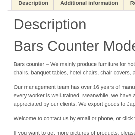
Description
Additional information
R
Description
Bars Counter Mode
Bars counter – We mainly produce furniture for ho
chairs, banquet tables, hotel chairs, chair covers, 
Our management team has over 16 years of manufact
every worker is well-trained. Meanwhile, we have a 
appreciated by our clients. We export goods to Ja
Welcome to contact us by email or phone, or click
If you want to get more pictures of products, plea