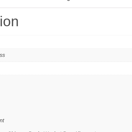
tion
ass
nt