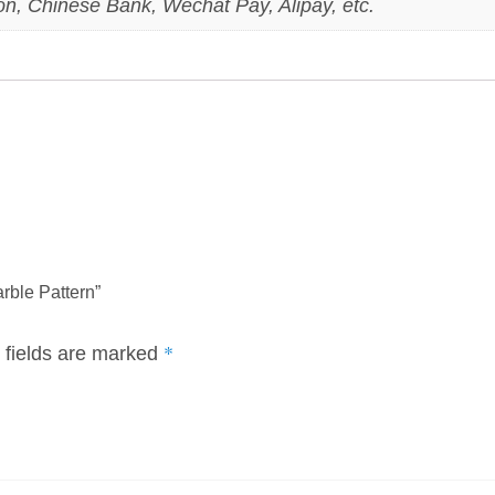
on, Chinese Bank, Wechat Pay, Alipay, etc.
rble Pattern”
*
 fields are marked