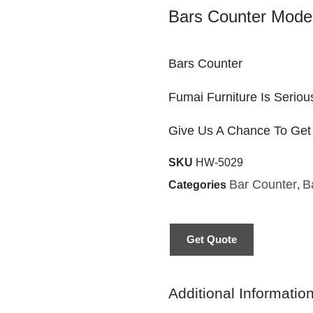
Bars Counter Moder
Bars Counter
Fumai Furniture Is Seriou
Give Us A Chance To Get
SKU
HW-5029
Bar Counter
B
Categories
,
Get Quote
Additional Informatio