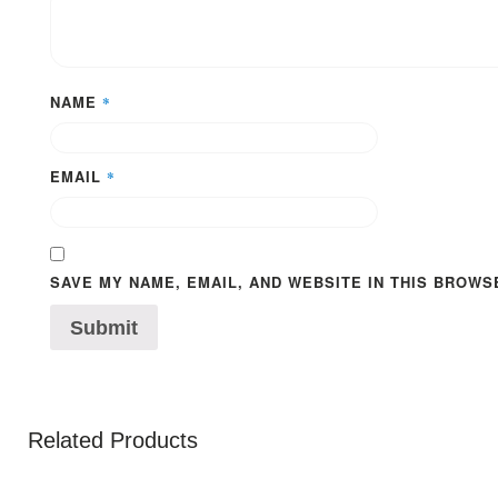
NAME
*
EMAIL
*
SAVE MY NAME, EMAIL, AND WEBSITE IN THIS BROWS
Related Products