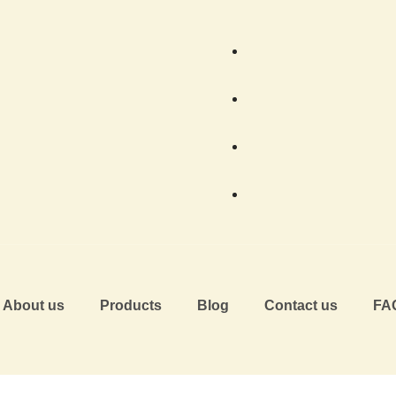
About us
Products
Blog
Contact us
FA