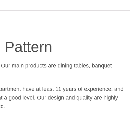
 Pattern
 Our main products are dining tables, banquet
partment have at least 11 years of experience, and
at a good level. Our design and quality are highly
c.