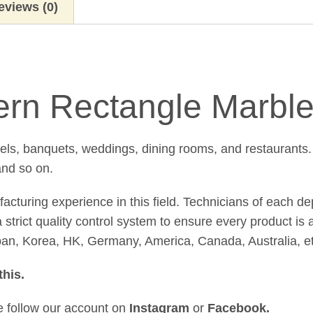
eviews (0)
rn Rectangle Marble
tels, banquets, weddings, dining rooms, and restaurants.
and so on.
uring experience in this field. Technicians of each de
strict quality control system to ensure every product is 
pan, Korea, HK, Germany, America, Canada, Australia, et
this
.
se follow our account on
Instagram
or
Facebook
.