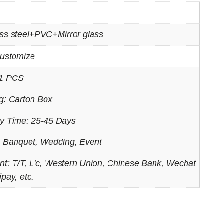
ess steel+PVC+Mirror glass
ustomize
1 PCS
g: Carton Box
ry Time: 25-45 Days
 Banquet, Wedding, Event
t: T/T, L'c, Western Union, Chinese Bank, Wechat
ipay, etc.