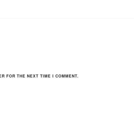
ER FOR THE NEXT TIME I COMMENT.