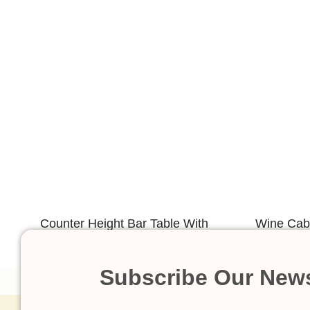
Counter Height Bar Table With
Wine Cabi
Illuminated LED
Subscribe Our News