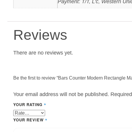
Payment: T/T, L'c, Western Uni
Reviews
There are no reviews yet.
Be the first to review “Bars Counter Modern Rectangle Ma
Your email address will not be published.
Required
YOUR RATING
*
YOUR REVIEW
*