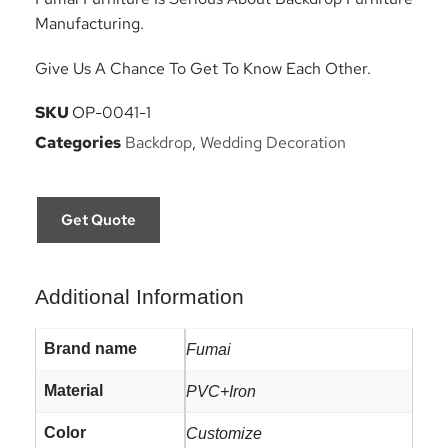
Manufacturing.
Give Us A Chance To Get To Know Each Other.
SKU
OP-0041-1
Categories
Backdrop
,
Wedding Decoration
Get Quote
Additional Information
Brand name
Fumai
Material
PVC+Iron
Color
Customize