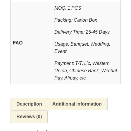
MOQ: 1 PCS
Packing: Carton Box
Delivery Time: 25-45 Days
FAQ
Usage: Banquet, Wedding,
Event
Payment: T/T, L'c, Western
Union, Chinese Bank, Wechat
Pay, Alipay, etc.
Description
Additional information
Reviews (0)