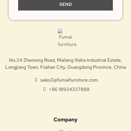
SEND
No.24 Zhenxing Road, Mailang Xisha Industrial Estate,
Longjiang Town, Foshan City, Guangdong Province, China
sales3@fumaifurniture.com
+86 18934337888
Company