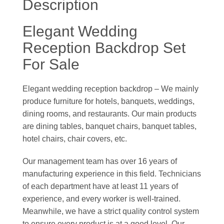
Description
Elegant Wedding
Reception Backdrop Set
For Sale
Elegant wedding reception backdrop – We mainly
produce furniture for hotels, banquets, weddings,
dining rooms, and restaurants. Our main products
are dining tables, banquet chairs, banquet tables,
hotel chairs, chair covers, etc.
Our management team has over 16 years of
manufacturing experience in this field. Technicians
of each department have at least 11 years of
experience, and every worker is well-trained.
Meanwhile, we have a strict quality control system
to ensure every product is at a good level. Our