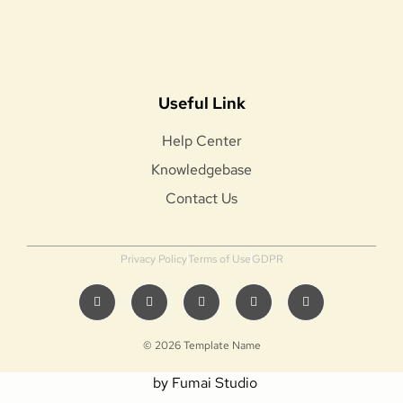
Useful Link
Help Center
Knowledgebase
Contact Us
Privacy Policy
Terms of Use
GDPR
© 2026 Template Name
by Fumai Studio