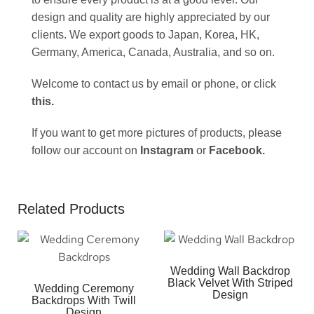
design and quality are highly appreciated by our
clients. We export goods to Japan, Korea, HK,
Germany, America, Canada, Australia, and so on.
Welcome to contact us by email or phone, or click
this
.
If you want to get more pictures of products, please
follow our account on
Instagram
or
Facebook
.
Related Products
Wedding Wall Backdrop
Black Velvet With Striped
Wedding Ceremony
Design
Backdrops With Twill
Design