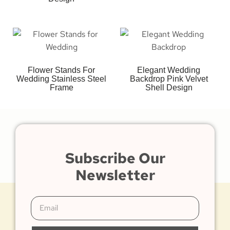
Flower Stands For
Elegant Wedding
Wedding Stainless Steel
Backdrop Pink Velvet
Frame
Shell Design
Subscribe Our
Newsletter