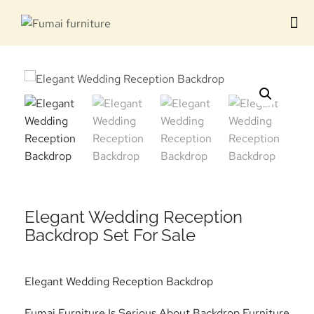
Contact us
Elegant Wedding Reception
Backdrop Set For Sale
Elegant Wedding Reception Backdrop
Fumai Furniture Is Serious About Backdrop Furniture