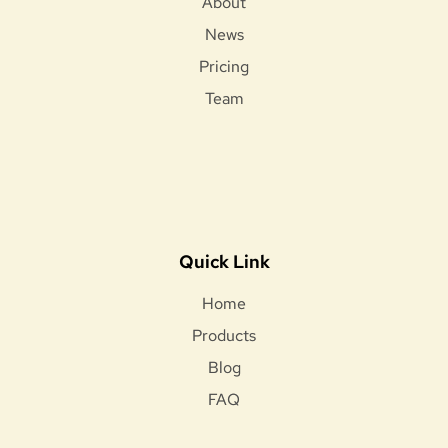
About
News
Pricing
Team
Quick Link
Home
Products
Blog
FAQ