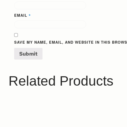
EMAIL
*
SAVE MY NAME, EMAIL, AND WEBSITE IN THIS BROWS
Related Products