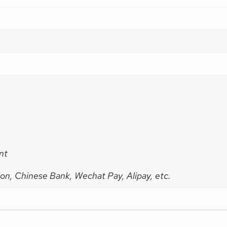
nt
on, Chinese Bank, Wechat Pay, Alipay, etc.