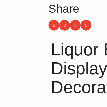
Share
Liquor 
Display
Decora