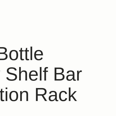
Bottle
 Shelf Bar
tion Rack