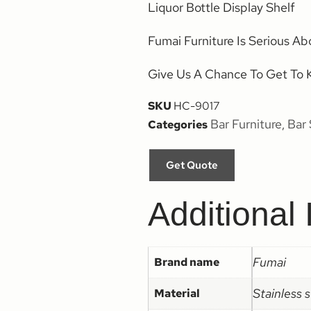
Liquor Bottle Display Shelf
Fumai Furniture Is Serious Ab
Give Us A Chance To Get To 
SKU
HC-9017
Bar Furniture
Bar 
Categories
,
Get Quote
Additional 
Fumai
Brand name
Stainless 
Material