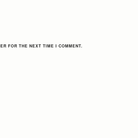
ER FOR THE NEXT TIME I COMMENT.