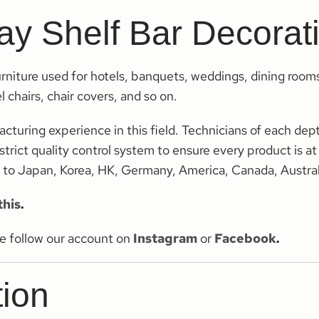
lay Shelf Bar Decora
rniture used for hotels, banquets, weddings, dining room
 chairs, chair covers, and so on.
ring experience in this field. Technicians of each dept 
trict quality control system to ensure every product is at
s to Japan, Korea, HK, Germany, America, Canada, Austral
this
.
se follow our account on
Instagram
or
Facebook
.
tion