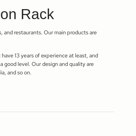
tion Rack
s, and restaurants. Our main products are
have 13 years of experience at least, and
 a good level. Our design and quality are
ia, and so on.