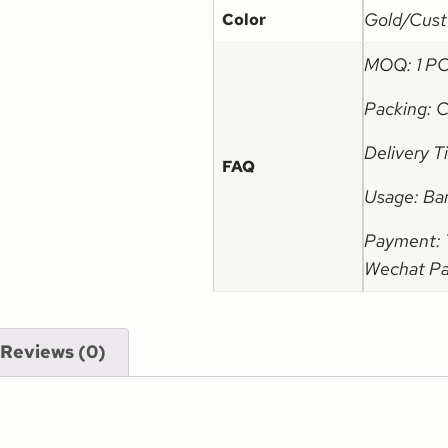
Gold/Cust
Color
MOQ: 1 P
Packing: 
Delivery 
FAQ
Usage: Ba
Payment: T
Wechat Pay
Reviews (0)