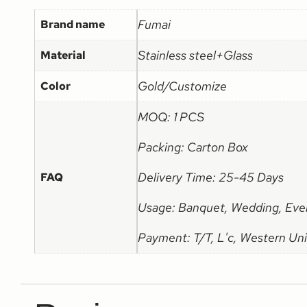
Fumai
Brand name
Stainless steel+Glass
Material
Gold/Customize
Color
MOQ: 1 PCS
Packing: Carton Box
Delivery Time: 25-45 Days
FAQ
Usage: Banquet, Wedding, Eve
Payment: T/T, L'c, Western Uni