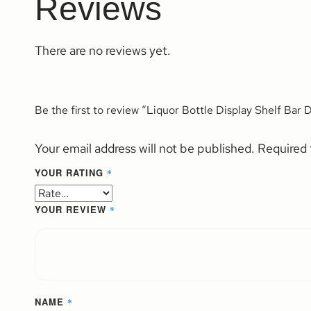
Reviews
There are no reviews yet.
Be the first to review “Liquor Bottle Display Shelf Bar
Your email address will not be published.
Required 
YOUR RATING
*
YOUR REVIEW
*
NAME
*