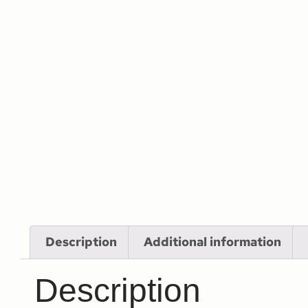
Description
Additional information
Description