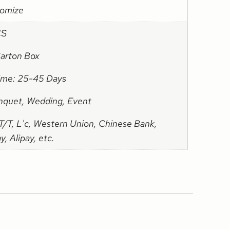
omize
CS
Carton Box
Time: 25-45 Days
nquet, Wedding, Event
/T, L'c, Western Union, Chinese Bank,
, Alipay, etc.