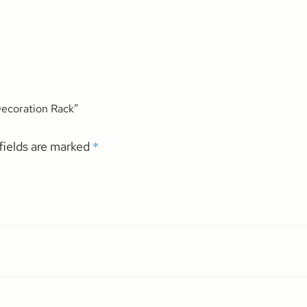
 Decoration Rack”
*
fields are marked