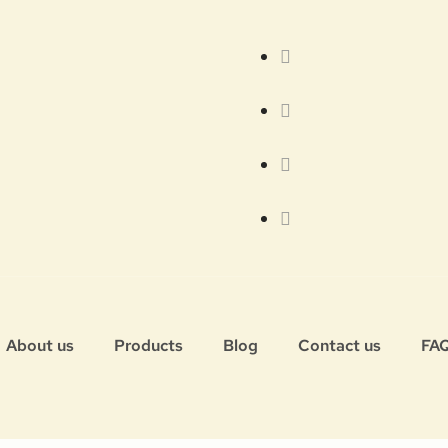
About us
Products
Blog
Contact us
FA