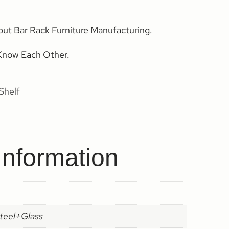
out Bar Rack Furniture Manufacturing.
Know Each Other.
Shelf
Information
steel+Glass