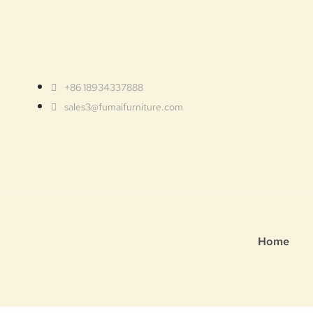
+86 18934337888
sales3@fumaifurniture.com
Home