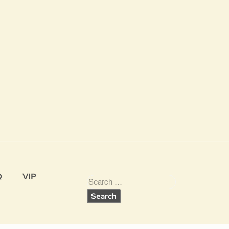
Q
VIP