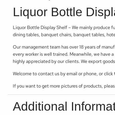
Liquor Bottle Disp
Liquor Bottle Display Shelf – We mainly produce fu
dining tables, banquet chairs, banquet tables, hotel
Our management team has over 18 years of manufactu
every worker is well trained. Meanwhile, we have a s
highly appreciated by our clients. We export good
Welcome to contact us by email or phone, or click
If you want to get more pictures of products, plea
Additional Informa