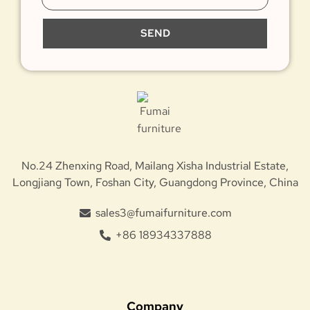
SEND
No.24 Zhenxing Road, Mailang Xisha Industrial Estate,
Longjiang Town, Foshan City, Guangdong Province, China
sales3@fumaifurniture.com
+86 18934337888
Company