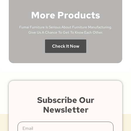
More Products
Fumai Furniture Is Serious About Furniture Manufacturing.
Give Us A Chance To Get To Know Each Other.
Check It Now
Subscribe Our
Newsletter