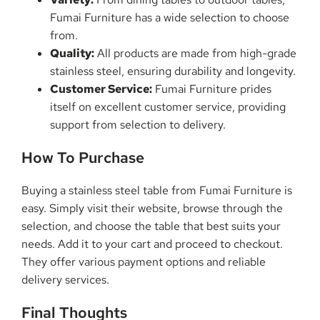
Fumai Furniture has a wide selection to choose
from.
Quality:
All products are made from high-grade
stainless steel, ensuring durability and longevity.
Customer Service:
Fumai Furniture prides
itself on excellent customer service, providing
support from selection to delivery.
How To Purchase
Buying a stainless steel table from Fumai Furniture is
easy. Simply visit their website, browse through the
selection, and choose the table that best suits your
needs. Add it to your cart and proceed to checkout.
They offer various payment options and reliable
delivery services.
Final Thoughts