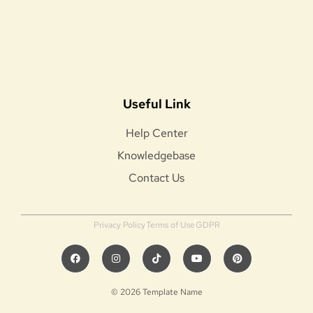
Useful Link
Help Center
Knowledgebase
Contact Us
Privacy Policy
Terms of Use
GDPR
© 2026 Template Name