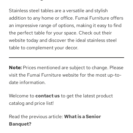
Stainless steel tables are a versatile and stylish
addition to any home or office. Fumai Furniture offers
an impressive range of options, making it easy to find
the perfect table for your space. Check out their
website today and discover the ideal stainless steel
table to complement your decor.
Note:
Prices mentioned are subject to change. Please
visit the Fumai Furniture website for the most up-to-
date information.
Welcome to
contact us
to get the latest product
catalog and price list!
Read the previous article:
What is a Senior
Banquet?