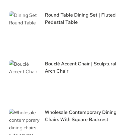
Round Table Dining Set | Fluted
Pedestal Table
Bouclé Accent Chair | Sculptural
Arch Chair
Wholesale Contemporary Dining
Chairs With Square Backrest