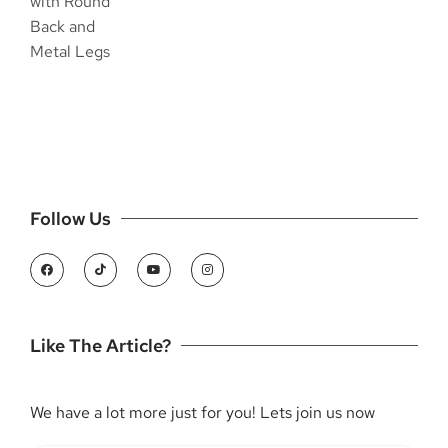
Follow Us
Like The Article?
We have a lot more just for you! Lets join us now