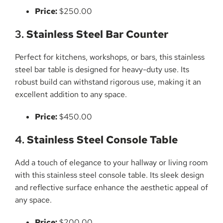
Price:
$250.00
3.
Stainless Steel Bar Counter
Perfect for kitchens, workshops, or bars, this stainless
steel bar table is designed for heavy-duty use. Its
robust build can withstand rigorous use, making it an
excellent addition to any space.
Price:
$450.00
4.
Stainless Steel Console Table
Add a touch of elegance to your hallway or living room
with this stainless steel console table. Its sleek design
and reflective surface enhance the aesthetic appeal of
any space.
Price:
$200.00