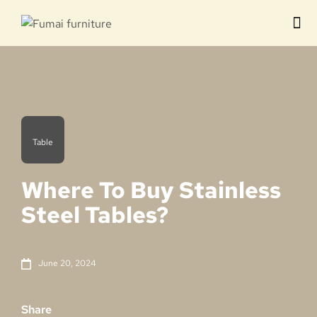
Contact us
Table
Where To Buy Stainless
Steel Tables?
June 20, 2024
Share