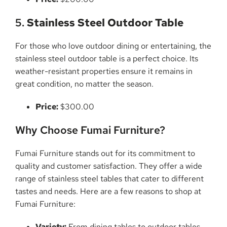
5.
Stainless Steel Outdoor Table
For those who love outdoor dining or entertaining, the
stainless steel outdoor table is a perfect choice. Its
weather-resistant properties ensure it remains in
great condition, no matter the season.
Price:
$300.00
Why Choose Fumai Furniture?
Fumai Furniture stands out for its commitment to
quality and customer satisfaction. They offer a wide
range of stainless steel tables that cater to different
tastes and needs. Here are a few reasons to shop at
Fumai Furniture:
Variety:
From dining tables to outdoor tables,