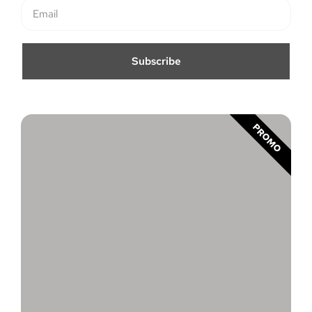
Subscribe
PROMO