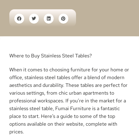
Where to Buy Stainless Steel Tables?
When it comes to choosing furniture for your home or
office, stainless steel tables offer a blend of modern
aesthetics and durability. These tables are perfect for
various settings, from chic urban apartments to
professional workspaces. If you’re in the market for a
stainless steel table, Fumai Furniture is a fantastic
place to start. Here’s a guide to some of the top
options available on their website, complete with
prices.