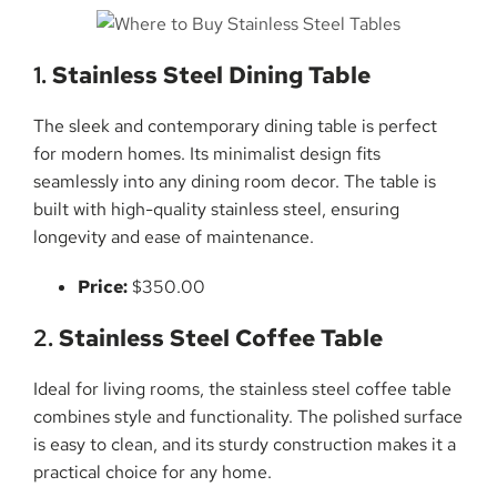
1.
Stainless Steel Dining Table
The sleek and contemporary dining table is perfect
for modern homes. Its minimalist design fits
seamlessly into any dining room decor. The table is
built with high-quality stainless steel, ensuring
longevity and ease of maintenance.
Price:
$350.00
2.
Stainless Steel Coffee Table
Ideal for living rooms, the stainless steel coffee table
combines style and functionality. The polished surface
is easy to clean, and its sturdy construction makes it a
practical choice for any home.