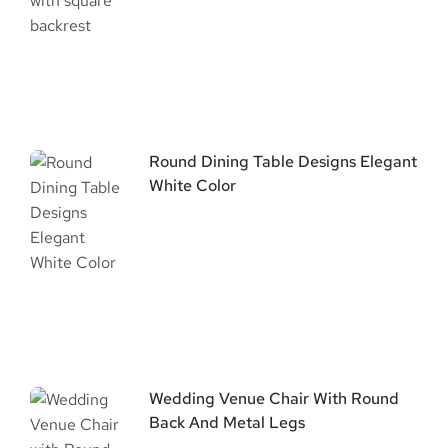
Round Dining Table Designs Elegant
White Color
Wedding Venue Chair With Round
Back And Metal Legs