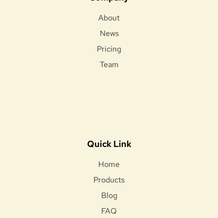
About
News
Pricing
Team
Quick Link
Home
Products
Blog
FAQ