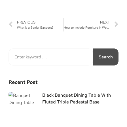
PREVIOUS
NEXT
What is a Senior Banquet?
How to Include Furniture in Wedding Decor?
Search
Recent Post
Black Banquet Dining Table With
Fluted Triple Pedestal Base