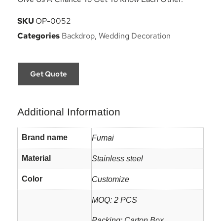
SKU
OP-0052
Categories
Backdrop
,
Wedding Decoration
Get Quote
Additional Information
Brand name
Fumai
Material
Stainless steel
Color
Customize
MOQ: 2 PCS
Packing: Carton Box