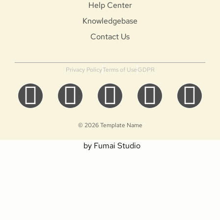
Help Center
Knowledgebase
Contact Us
Privacy Policy
Terms of Use
GDPR
© 2026 Template Name
by Fumai Studio