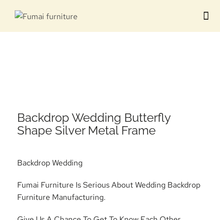
Contact us
Backdrop Wedding Butterfly
Shape Silver Metal Frame
Backdrop Wedding
Fumai Furniture Is Serious About Wedding Backdrop
Furniture Manufacturing.
Give Us A Chance To Get To Know Each Other.