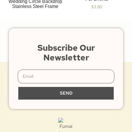
Wedding Circle Backdrop
Stainless Steel Frame
$
3.80
Subscribe Our
Newsletter
SEND