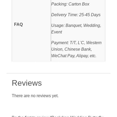
Packing: Carton Box
Delivery Time: 25-45 Days
FAQ
Usage: Banquet, Wedding,
Event
Payment: T/T, L'C, Western
Union, Chinese Bank,
WeChat Pay, Alipay, etc.
Reviews
There are no reviews yet.