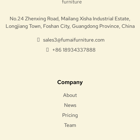
No.24 Zhenxing Road, Mailang Xisha Industrial Estate,
Longjiang Town, Foshan City, Guangdong Province, China
sales3@fumaifurniture.com
+86 18934337888
Company
About
News
Pricing
Team