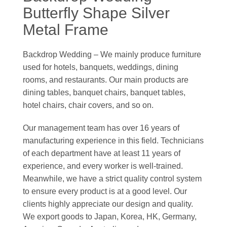
Butterfly Shape Silver
Metal Frame
Backdrop Wedding – We mainly produce furniture
used for hotels, banquets, weddings, dining
rooms, and restaurants. Our main products are
dining tables, banquet chairs, banquet tables,
hotel chairs, chair covers, and so on.
Our management team has over 16 years of
manufacturing experience in this field. Technicians
of each department have at least 11 years of
experience, and every worker is well-trained.
Meanwhile, we have a strict quality control system
to ensure every product is at a good level. Our
clients highly appreciate our design and quality.
We export goods to Japan, Korea, HK, Germany,