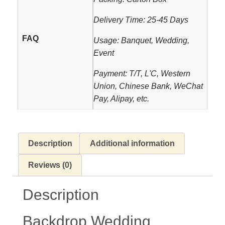
Delivery Time: 25-45 Days
FAQ
Usage: Banquet, Wedding,
Event
Payment: T/T, L'C, Western
Union, Chinese Bank, WeChat
Pay, Alipay, etc.
Description
Additional information
Reviews (0)
Description
Backdrop Wedding