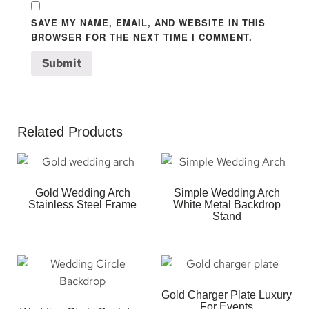
SAVE MY NAME, EMAIL, AND WEBSITE IN THIS
BROWSER FOR THE NEXT TIME I COMMENT.
Related Products
Gold Wedding Arch
Simple Wedding Arch
Stainless Steel Frame
White Metal Backdrop
Stand
Gold Charger Plate Luxury
For Events