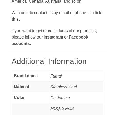
America, Canada, Australia, and so on.
Welcome to contact us by email or phone, or click
this
.
If you want to get more pictures of
our products,
please follow our
Instagram
or
Facebook
accounts
.
Additional Information
Brand name
Fumai
Material
Stainless steel
Color
Customize
MOQ: 2 PCS