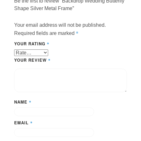
Be the first to review “Backdrop Wedding Butterfly
Shape Silver Metal Frame”
Your email address will not be published.
*
Required fields are marked
YOUR RATING
*
YOUR REVIEW
*
NAME
*
EMAIL
*