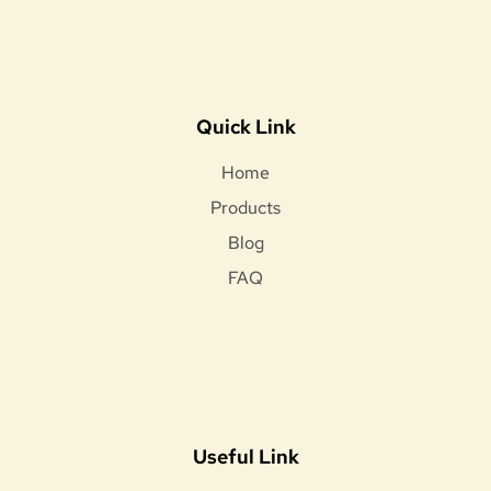
Quick Link
Home
Products
Blog
FAQ
Useful Link